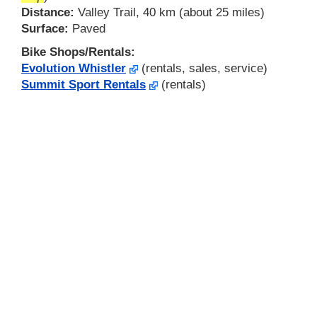
Distance:
Valley Trail, 40 km (about 25 miles)
Surface:
Paved
Bike Shops/Rentals:
Evolution Whistler
(rentals, sales, service)
Summit Sport Rentals
(rentals)