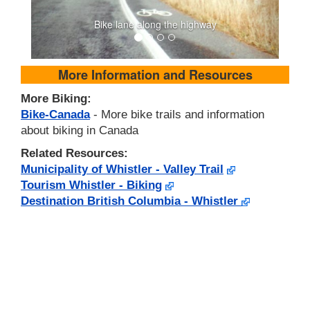
Bike lane along the highway
More Information and Resources
More Biking:
Bike-Canada
- More bike trails and information
about biking in Canada
Related Resources:
Municipality of Whistler - Valley Trail
Tourism Whistler - Biking
Destination British Columbia - Whistler