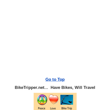
Go to Top
BikeTripper.net... Have Bikes, Will Travel