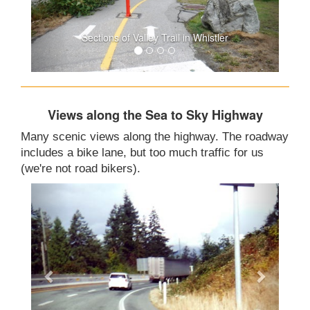
Sections of Valley Trail in Whistler
Views along the Sea to Sky Highway
Many scenic views along the highway. The roadway
includes a bike lane, but too much traffic for us
(we're not road bikers).