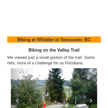
Biking at Whistler in Vancouver, BC
Biking on the Valley Trail
We viewed just a small portion of the trail. Some
hills, more of a challenge for us Floridians.