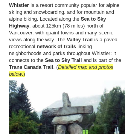
Whistler
is a resort community popular for alpine
skiing and snowboarding, and for mountain and
alpine biking. Located along the
Sea to Sky
Highway
, about 125km (78 miles) north of
Vancouver, with quaint towns and many scenic
views along the way. The
Valley Trail
is a paved
recreational
network of trails
linking
neighborhoods and parks throughout Whistler; it
connects to the
Sea to Sky Trail
and is part of the
Trans Canada Trail
. (
Detailed map and photos
below
.)