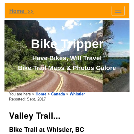
Home >>
Toggle
navigati
Bike Tripper
Have Bikes, Will Travel
Bike Trail Maps & Photos Galore
You are here >
Home
>
Canada
>
Whistler
Reported: Sept. 2017
Valley Trail...
Bike Trail at Whistler, BC