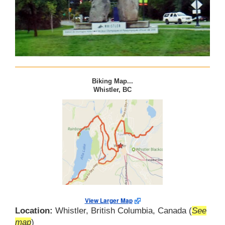
Biking Map...
Whistler, BC
View Larger Map
Location:
Whistler, British Columbia, Canada (
See
map
)