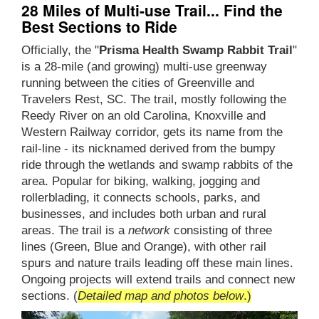
28 Miles of Multi-use Trail... Find the
Best Sections to Ride
Officially, the "
Prisma Health Swamp Rabbit Trail
"
is a 28-mile (and growing) multi-use greenway
running between the cities of Greenville and
Travelers Rest, SC. The trail, mostly following the
Reedy River on an old Carolina, Knoxville and
Western Railway corridor, gets its name from the
rail-line - its nicknamed derived from the bumpy
ride through the wetlands and swamp rabbits of the
area. Popular for biking, walking, jogging and
rollerblading, it connects schools, parks, and
businesses, and includes both urban and rural
areas. The trail is a
network
consisting of three
lines (Green, Blue and Orange), with other rail
spurs and nature trails leading off these main lines.
Ongoing projects will extend trails and connect new
sections. (
Detailed map and photos below
.)