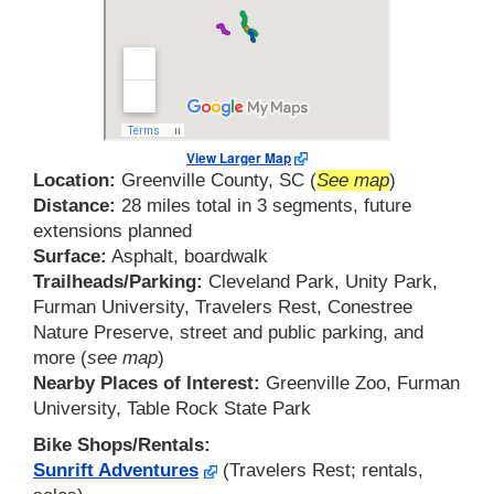
View Larger Map
Location:
Greenville County, SC (
See map
)
Distance:
28 miles total in 3 segments, future
extensions planned
Surface:
Asphalt, boardwalk
Trailheads/Parking:
Cleveland Park, Unity Park,
Furman University, Travelers Rest, Conestree
Nature Preserve, street and public parking, and
more (
see map
)
Nearby Places of Interest:
Greenville Zoo, Furman
University, Table Rock State Park
Bike Shops/Rentals:
Sunrift Adventures
(Travelers Rest; rentals,