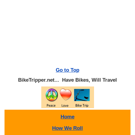
Go to Top
BikeTripper.net... Have Bikes, Will Travel
Home
How We Roll