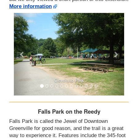
More information
Cleveland Park
Falls Park on the Reedy
Falls Park is called the Jewel of Downtown
Greenville for good reason, and the trail is a great
way to experience it. Features include the 345-foot