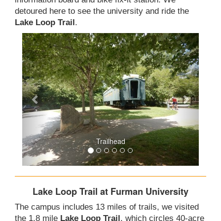
detoured here to see the university and ride the
Lake Loop Trail
.
Trailhead
Lake Loop Trail at Furman University
The campus includes 13 miles of trails, we visited
the 1.8 mile
Lake Loop Trail
, which circles 40-acre