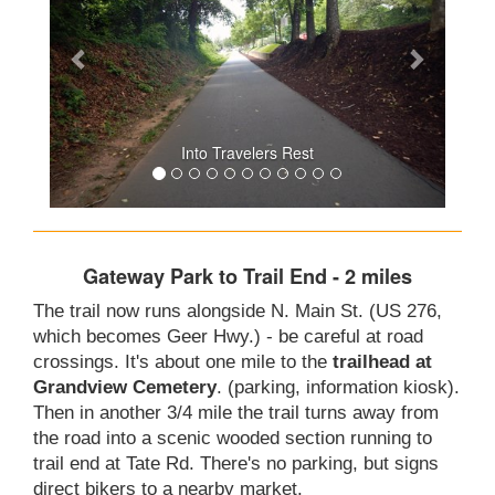
Into Travelers Rest
Gateway Park to Trail End - 2 miles
The trail now runs alongside N. Main St. (US 276,
which becomes Geer Hwy.) - be careful at road
crossings. It's about one mile to the
trailhead at
Grandview Cemetery
. (parking, information kiosk).
Then in another 3/4 mile the trail turns away from
the road into a scenic wooded section running to
trail end at Tate Rd. There's no parking, but signs
direct bikers to a nearby market.