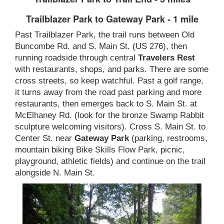
Trailblazer Park to Gateway Park - 1 mile
Past Trailblazer Park, the trail runs between Old
Buncombe Rd. and S. Main St. (US 276), then
running roadside through central
Travelers Rest
with restaurants, shops, and parks. There are some
cross streets, so keep watchful. Past a golf range,
it turns away from the road past parking and more
restaurants, then emerges back to S. Main St. at
McElhaney Rd. (look for the bronze Swamp Rabbit
sculpture welcoming visitors). Cross S. Main St. to
Center St. near
Gateway Park
(parking, restrooms,
mountain biking Bike Skills Flow Park, picnic,
playground, athletic fields) and continue on the trail
alongside N. Main St.