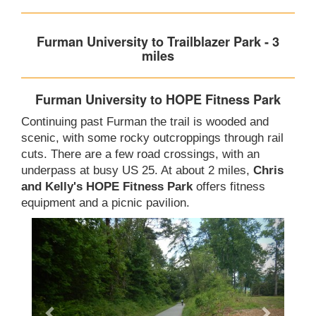
Furman University to Trailblazer Park - 3
miles
Furman University to HOPE Fitness Park
Continuing past Furman the trail is wooded and
scenic, with some rocky outcroppings through rail
cuts. There are a few road crossings, with an
underpass at busy US 25. At about 2 miles,
Chris
and Kelly's HOPE Fitness Park
offers fitness
equipment and a picnic pavilion.