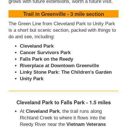
grows with future extensions, worth a future visit.
Trail in Greenville - 3 mile section
The Green Line from Cleveland Park to Unity Park
is a short but scenic section, packed with things to
do and see, including:
Cleveland Park
Cancer Survivors Park
Falls Park on the Reedy
Riverplace at Downtown Greenville
Linky Stone Park: The Children's Garden
Unity Park
Cleveland Park to Falls Park - 1.5 miles
At
Cleveland Park
, the trail runs along
Richland Creek to where it flows into the
Reedy River near the
Vietnam Veterans