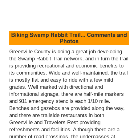
Biking Swamp Rabbit Trail... Comments and
Photos
Greenville County is doing a great job developing
the Swamp Rabbit Trail network, and in turn the trail
is providing recreational and economic benefits to
its communities. Wide and well-maintained, the trail
is mostly flat and easy to ride with a few mild
grades. Well marked with directional and
informational signage, there are half-mile markers
and 911 emergency stencils each 1/10 mile.
Benches and gazebos are provided along the way,
and there are trailside restaurants in both
Greenville and Travelers Rest providing
refreshments and facilities. Although there are a
number of road crossings, the underpasses at