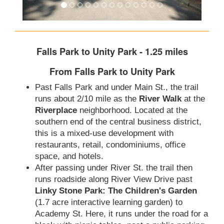
Falls Park to Unity Park - 1.25 miles
From Falls Park to Unity Park
Past Falls Park and under Main St., the trail
runs about 2/10 mile as the
River Walk
at the
Riverplace
neighborhood. Located at the
southern end of the central business district,
this is a mixed-use development with
restaurants, retail, condominiums, office
space, and hotels.
After passing under River St. the trail then
runs roadside along River View Drive past
Linky Stone Park: The Children's Garden
(1.7 acre interactive learning garden) to
Academy St. Here, it runs under the road for a