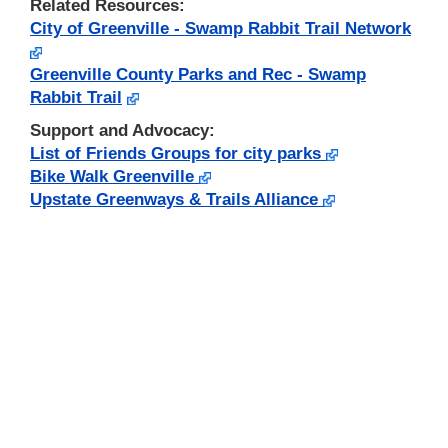
Related Resources:
City of Greenville - Swamp Rabbit Trail Network
Greenville County Parks and Rec - Swamp
Rabbit Trail
Support and Advocacy:
List of Friends Groups for city parks
Bike Walk Greenville
Upstate Greenways & Trails Alliance