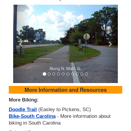
Along N. Main St.
More Information and Resources
More Biking:
Doodle Trail
(Easley to Pickens, SC)
Bike-South Carolina
- More information about
biking in South Carolina