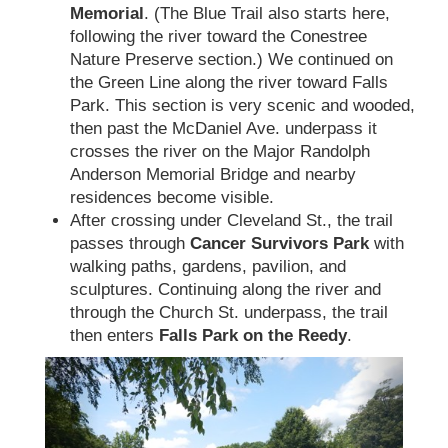
Memorial
. (The Blue Trail also starts here,
following the river toward the Conestree
Nature Preserve section.) We continued on
the Green Line along the river toward Falls
Park. This section is very scenic and wooded,
then past the McDaniel Ave. underpass it
crosses the river on the Major Randolph
Anderson Memorial Bridge and nearby
residences become visible.
After crossing under Cleveland St., the trail
passes through
Cancer Survivors Park
with
walking paths, gardens, pavilion, and
sculptures. Continuing along the river and
through the Church St. underpass, the trail
then enters
Falls Park on the Reedy
.