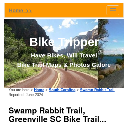
Home >>
Toggle
navigati
Bike Tripper
Have Bikes, Will Travel
Bike Trail Maps & Photos Galore
You are here >
Home
>
South Carolina
>
Swamp Rabbit Trail
Reported: June 2024
Swamp Rabbit Trail,
Greenville SC Bike Trail...