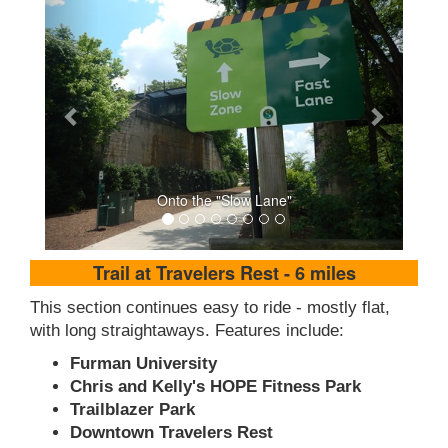
Onto the "Slow Lane"
Trail at Travelers Rest - 6 miles
This section continues easy to ride - mostly flat,
with long straightaways. Features include:
Furman University
Chris and Kelly's HOPE Fitness Park
Trailblazer Park
Downtown Travelers Rest