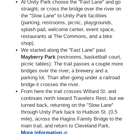
At Unity Park choose the "Fast Lane" and go
straight, or cross the bridge over the river on
the "Slow Lane" to Unity Park facilities
(parking, restrooms, picnic, playgrounds,
splash pad, welcome center, event space,
restaurants at The Commons, and a bike
shop).
We started along the "Fast Lane" past
Mayberry Park
(restrooms, basketball court,
picnic tables). The trail passes a couple more
bridges over the river, a brewery and a
parking lot. Than after going under a railroad
bridge it crosses the river.
From here the trail crosses Willard St. and
continues north toward Travelers Rest, but we
turned back, returning on the "Slow Lane"
through Unity Park back to Hudson St. (0.5
mile), across the Hagins Family Bridge to the
main trail, and return to Cleveland Park.
More information