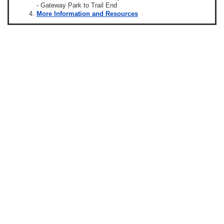
- Gateway Park to Trail End
More Information and Resources