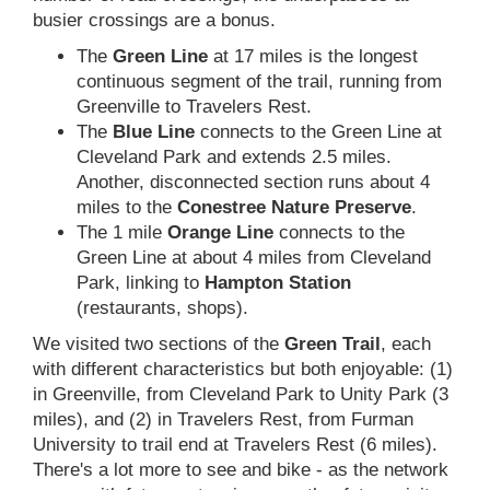
busier crossings are a bonus.
The
Green Line
at 17 miles is the longest
continuous segment of the trail, running from
Greenville to Travelers Rest.
The
Blue Line
connects to the Green Line at
Cleveland Park and extends 2.5 miles.
Another, disconnected section runs about 4
miles to the
Conestree Nature Preserve
.
The 1 mile
Orange Line
connects to the
Green Line at about 4 miles from Cleveland
Park, linking to
Hampton Station
(restaurants, shops).
We visited two sections of the
Green Trail
, each
with different characteristics but both enjoyable: (1)
in Greenville, from Cleveland Park to Unity Park (3
miles), and (2) in Travelers Rest, from Furman
University to trail end at Travelers Rest (6 miles).
There's a lot more to see and bike - as the network