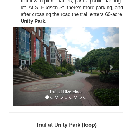
block with picnic tables, past a public parking
lot. At S. Hudson St. there's more parking, and
after crossing the road the trail enters 60-acre
Unity Park
.
Trail at Riverplace
Trail at Unity Park (loop)