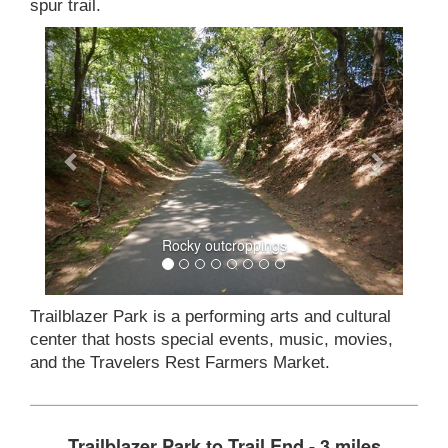
spur trail.
Rocky outcroppings
Trailblazer Park is a performing arts and cultural
center that hosts special events, music, movies,
and the Travelers Rest Farmers Market.
Trailblazer Park to Trail End - 3 miles