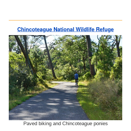
Chincoteague National Wildlife Refuge
Paved biking and Chincoteague ponies