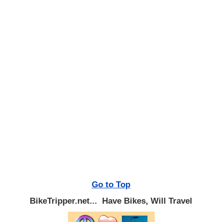
Go to Top
BikeTripper.net... Have Bikes, Will Travel