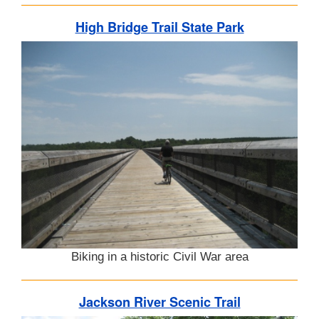
High Bridge Trail State Park
Biking in a historic Civil War area
Jackson River Scenic Trail