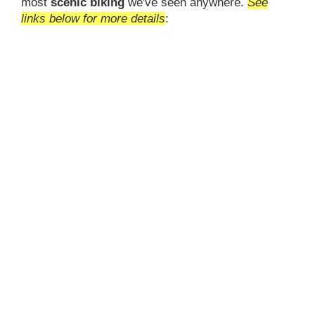
most
scenic biking
we've seen anywhere.
See
links below for more details
: