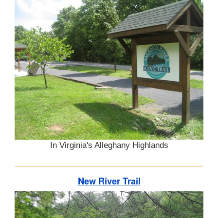
In Virginia's Alleghany Highlands
New River Trail