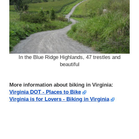
In the Blue Ridge Highlands, 47 trestles and
beautiful
More information about biking in Virginia:
Virginia DOT - Places to Bike
Virginia is for Lovers - Biking in Virginia