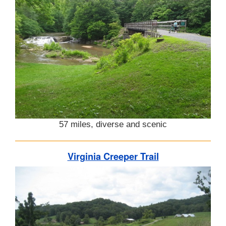
57 miles, diverse and scenic
Virginia Creeper Trail