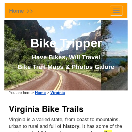
Home >>
Toggle
navigati
Bike Tripper
Have Bikes, Will Travel
Bike Trail Maps & Photos Galore
You are here >
Home
>
Virginia
Virginia Bike Trails
Virginia is a varied state, from coast to mountains,
urban to rural and full of
history
. It has some of the