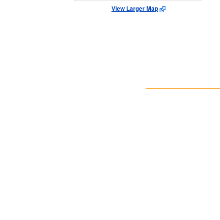
View Larger Map