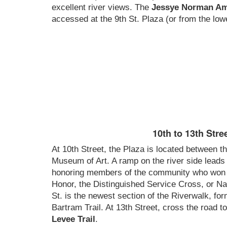
excellent river views. The
Jessye Norman Am
accessed at the 9th St. Plaza (or from the lowe
10th to 13th Stre
At 10th Street, the Plaza is located between t
Museum of Art. A ramp on the river side leads
honoring members of the community who won 
Honor, the Distinguished Service Cross, or Na
St. is the newest section of the Riverwalk, f
Bartram Trail. At 13th Street, cross the road t
Levee Trail
.