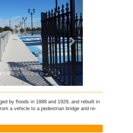
Augusta entrance
ged by floods in 1888 and 1929, and rebuilt in
rom a vehicle to a pedestrian bridge and re-