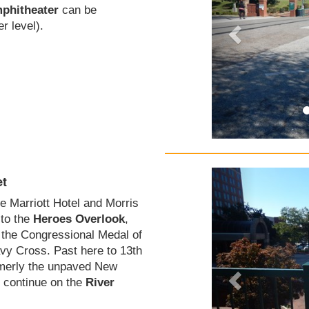
phitheater
can be
r level).
et
he Marriott Hotel and Morris
 to the
Heroes Overlook
,
the Congressional Medal of
vy Cross. Past here to 13th
ormerly the unpaved New
o continue on the
River