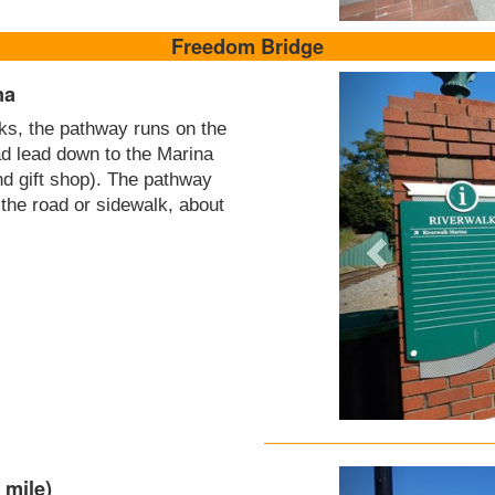
Freedom Bridge
na
cks, the pathway runs on the
ad lead down to the Marina
nd gift shop). The pathway
 the road or sidewalk, about
 mile)