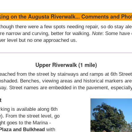
king on the Augusta Riverwalk... Comments and Pho
though there were a few spots needing repair, so do stay a
re narrow and curving, better for walking.
Note
: Some have 
er level but no one approached us.
Upper Riverwalk (1 mile)
 reached from the street by stairways and ramps at 6th Street
nshaded. Benches, viewing areas and historical markers are 
way. Street names are embedded in the pavement, especially 
t
rking is available along 6th
e). From the street level, go
ight goes to the Marina -
 Plaza and Bulkhead
with