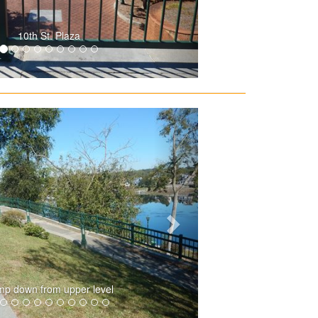
10th St. Plaza
p down from upper level