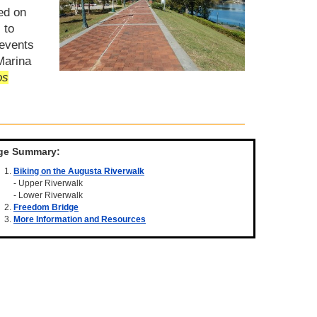
ed on
 to
 events
Marina
os
ge Summary:
Biking on the Augusta Riverwalk
- Upper Riverwalk
- Lower Riverwalk
Freedom Bridge
More Information and Resources