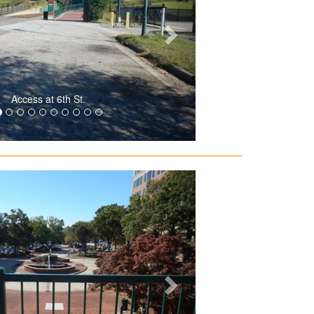
Access at 6th St.