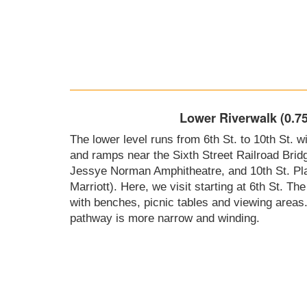
Lower Riverwalk (0.75
The lower level runs from 6th St. to 10th St. 
and ramps near the Sixth Street Railroad Bridg
Jessye Norman Amphitheatre, and 10th St. Plaz
Marriott). Here, we visit starting at 6th St. Th
with benches, picnic tables and viewing areas
pathway is more narrow and winding.