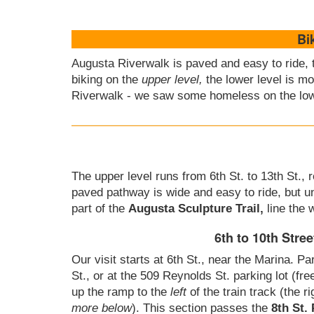
Bi
Augusta Riverwalk is paved and easy to ride, 
biking on the
upper level,
the lower level is mo
Riverwalk - we saw some homeless on the low
The upper level runs from 6th St. to 13th St.,
paved pathway is wide and easy to ride, but u
part of the
Augusta Sculpture Trail,
line the 
6th to 10th Stree
Our visit starts at 6th St., near the Marina. Pa
St., or at the 509 Reynolds St. parking lot (fre
up the ramp to the
left
of the train track (the r
more below
). This section passes the
8th St.