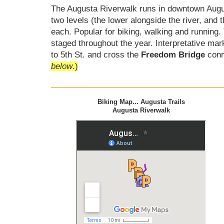
The Augusta Riverwalk runs in downtown Augus
two levels (the lower alongside the river, and 
each. Popular for biking, walking and runnin
staged throughout the year. Interpretative mark
to 5th St. and cross the
Freedom Bridge
conn
below
.)
Biking Map... Augusta Trails
Augusta Riverwalk