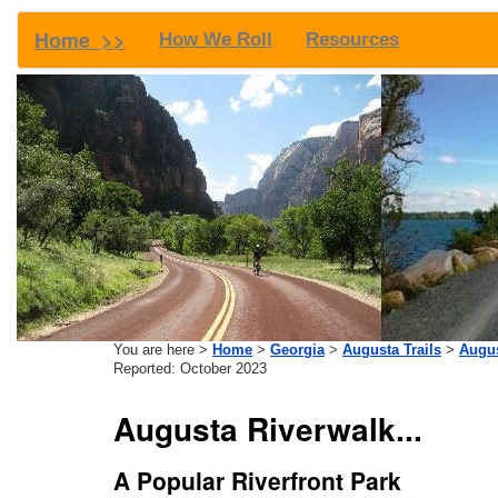
Home >>
How We Roll
Resources
You are here >
Home
>
Georgia
>
Augusta Trails
>
Augus
Reported: October 2023
Augusta Riverwalk...
A Popular Riverfront Park