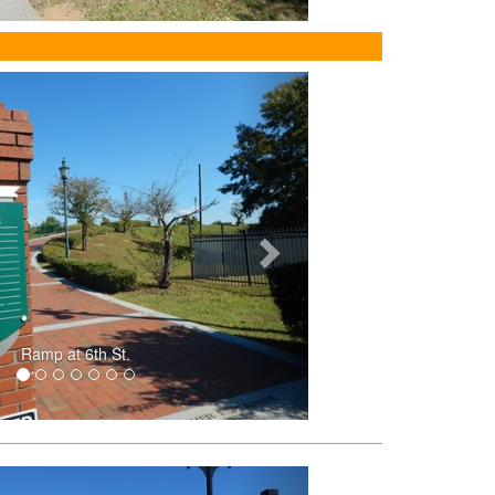
Ramp at 6th St.