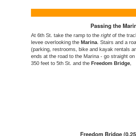
Passing the Mari
At 6th St. take the ramp to the
right
of the tra
levee overlooking the
Marina
. Stairs and a ro
(parking, restrooms, bike and kayak rentals a
ends at the road to the Marina - go straight on
350 feet to 5th St. and the
Freedom Bridge
,
Freedom Bridge (0.25