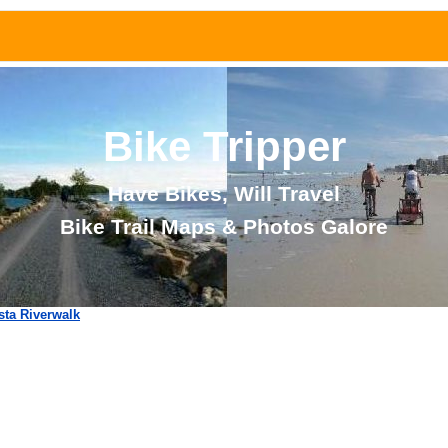
Bike Tripper
Have Bikes, Will Travel
Bike Trail Maps & Photos Galore
ta Riverwalk