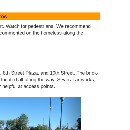
tos
lert. Watch for pedestrians. We recommend
commented on the homeless along the
, 8th Street Plaza, and 10th Street. The brick-
located all along the way. Several artworks,
helpful at access points.