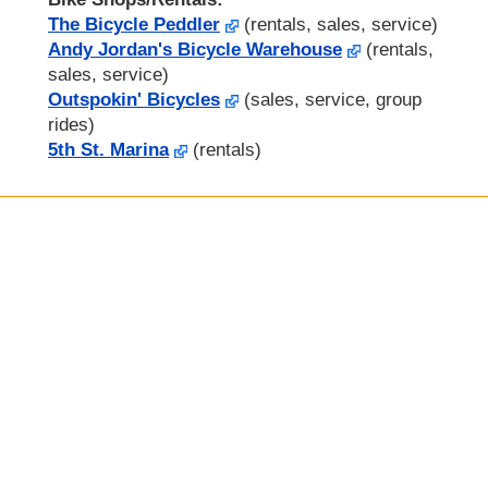
The Bicycle Peddler
(rentals, sales, service)
Andy Jordan's Bicycle Warehouse
(rentals,
sales, service)
Outspokin' Bicycles
(sales, service, group
rides)
5th St. Marina
(rentals)