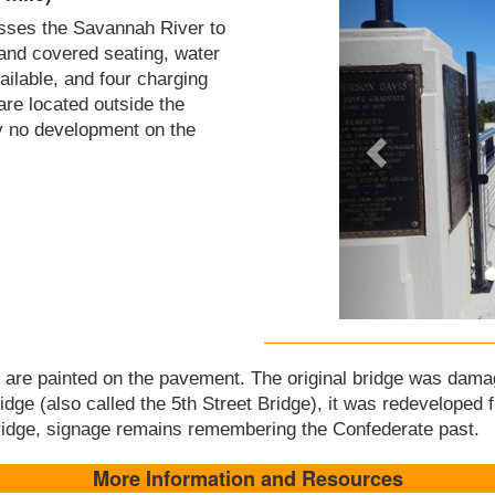
osses the Savannah River to
and covered seating, water
vailable, and four charging
 are located outside the
ly no development on the
ry are painted on the pavement. The original bridge was dama
e (also called the 5th Street Bridge), it was redeveloped f
dge, signage remains remembering the Confederate past.
More Information and Resources