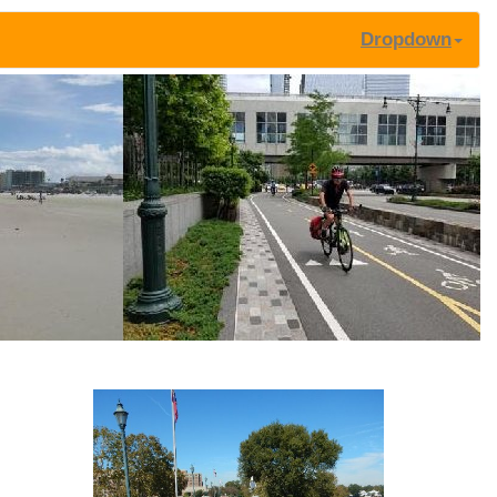
Dropdown