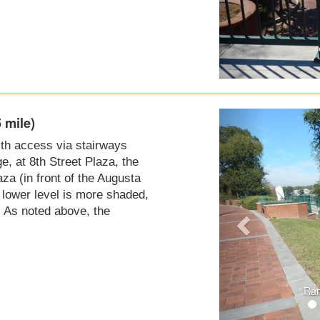
 mile)
with access via stairways
e, at 8th Street Plaza, the
a (in front of the Augusta
e lower level is more shaded,
. As noted above, the
Ram