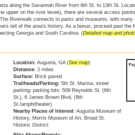
ta along the Savannah River from 6th St. to 13th St. Locat
the upper on the river levee), there are several access points
g. The Riverwalk connects to parks and museums, with many
ers tell of the area's history. As a bonus, proceed past the 
ecting Georgia and South Carolina. (
Detailed map and phot
Location:
Augusta, GA (
See map
)
Pa
Distance:
2 miles
Surface:
Brick paved
Trailheads/Parking:
5th St. Marina, street
parking; parking lots: 509 Reynolds St. (6th
St.), 6 James Brown Blvd, (9th
St./amphitheater)
Nearby Places of Interest
: Augusta Museum of
History, Morris Museum of Art, Broad St.
Historic District
Bike Shops/Rentals: