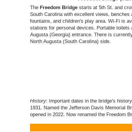
The
Freedom Bridge
starts at 5th St. and cr
South Carolina with excellent views, benches 
fountains, and children's play area. Wi-Fi is a
stations for personal devices. Portable toilets
Augusta (Georgia) entrance. There is current
North Augusta (South Carolina) side.
History
: Important dates in the bridge's histo
1931. Named the Jefferson Davis Memorial Bridg
opened in 2022. Now renamed the Freedom Bri